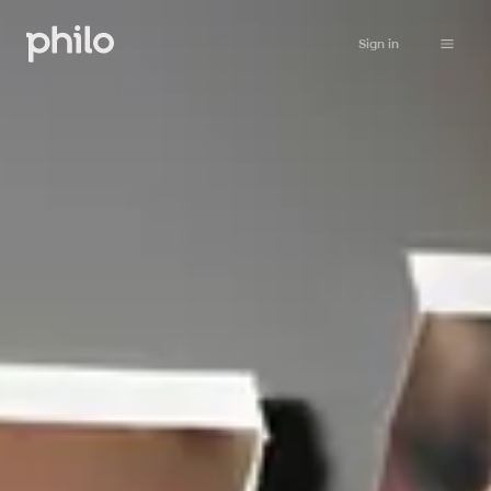
Sign in