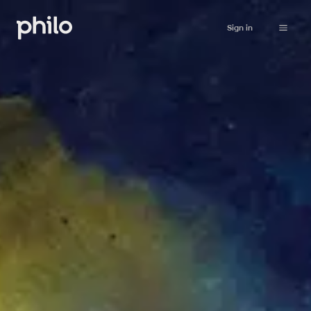
Sign in