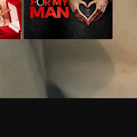
 shows?
a DVR box to record shows on Philo?