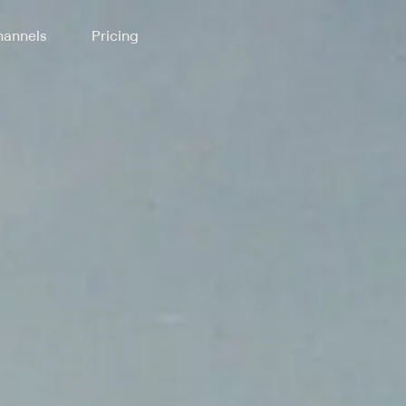
annels
Pricing