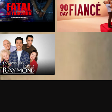
Can I record my favorite
Do I need to buy or rent 