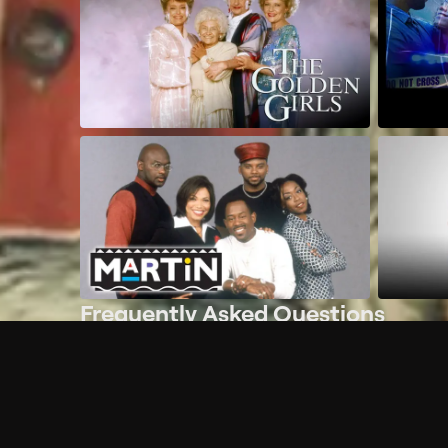
Frequently Asked Questions
$
What does Philo offer?
Does Philo offer a free trial?