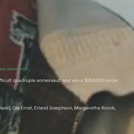
(new users only).
ifficult quadruple somersault and win a $250,000 prize.
David, Ole Ernst, Erland Josephson, Margaretha Krook,