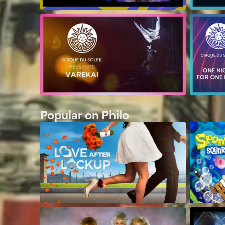
Popular on Philo