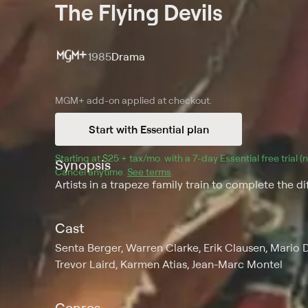
The Flying Devils
1985
Drama
MGM+
add-on applied at checkout.
Start with Essential plan
Starting at 
$25 + tax/mo
$25 + tax per month
. with a 
7
-day 
Essential
 free trial 
Synopsis
Cancel anytime.
See terms
.
Artists in a trapeze family train to complete the d
Cast
Senta Berger, Warren Clarke, Erik Clausen, Mario 
Trevor Laird, Karmen Atias, Jean-Marc Montel
Genres