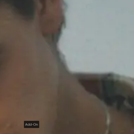
Add-On