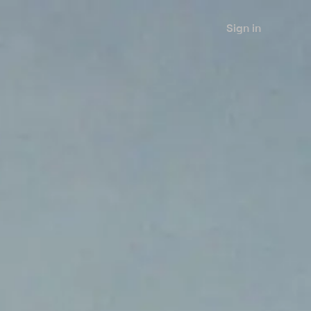
Sign in