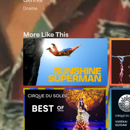
Drama
More Like This