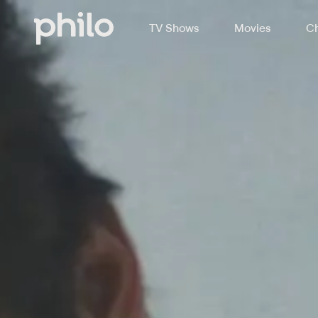
TV Shows
Movies
Ch