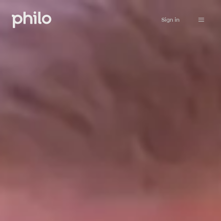
Sign in