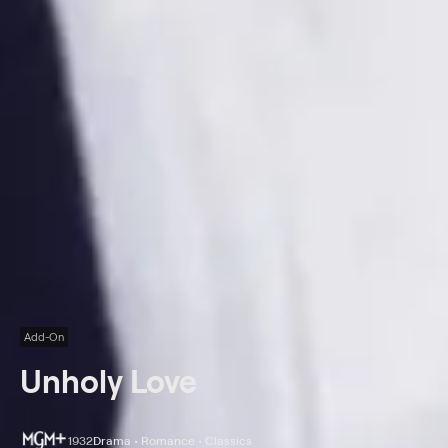
Add-On
Unholy Love
1932
Drama • Romance • Classics