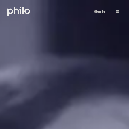
Sign in