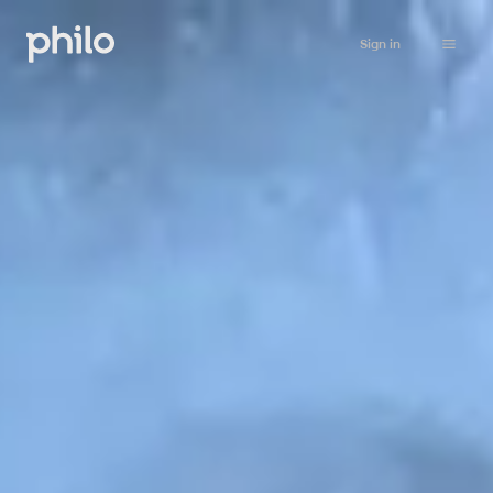
Sign in