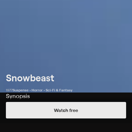
Snowbeast
1977
Suspense • Horror • Sci-Fi & Fantasy
Synopsis
A skier (Bo Svenson) and his wife (Yvette Mimieux) visit
Watch free
a friend's ski resort during a man-beast's rampage.
Cast