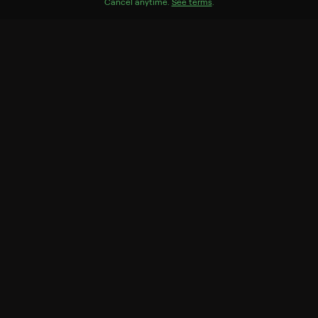
Cast
Cancel anytime.
See terms
.
Savannah Churchill, William Greaves, Powell Lindsay,
Jimmy Wright, Emory Richardson, Billie Allen, Louise
Jackson, Charlie Rae
Genres
Drama
More Like This