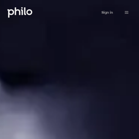
Sign in