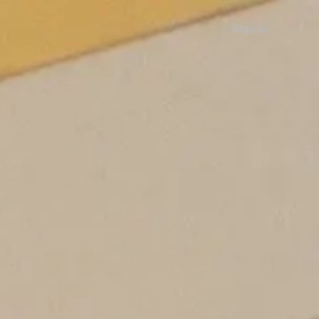
Sign in