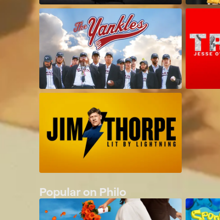
Popular on Philo