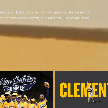
eavers, Richard Lane, Harry Shannon, Ben Lessy, Bill
lton, Kenny Washington, Pat Flaherty, Larry McGrath,