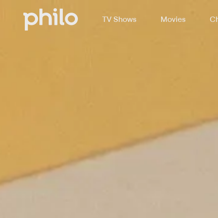
TV Shows
Movies
Ch