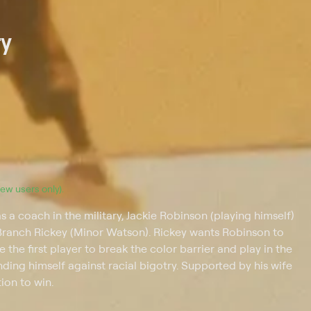
ry
(new users only).
s a coach in the military, Jackie Robinson (playing himself)
 Branch Rickey (Minor Watson). Rickey wants Robinson to
the first player to break the color barrier and play in the
ding himself against racial bigotry. Supported by his wife
ion to win.