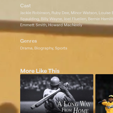
Cast
Jackie Robinson, Ruby Dee, Minor Watson, Louise B
Spaulding, Billy Wayne, Joel Fluellen, Bernie Hami
Emmett Smith, Howard MacNeely
Genres
Drama, Biography, Sports
More Like This