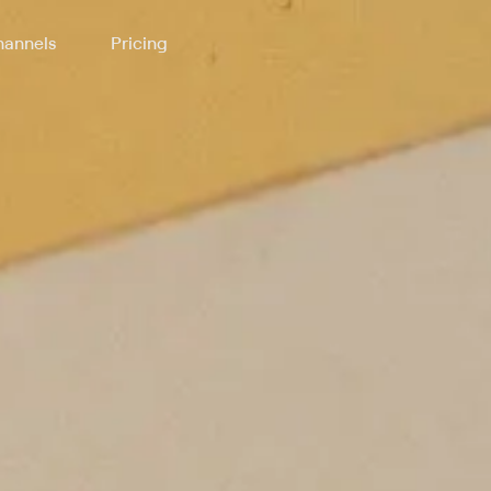
annels
Pricing