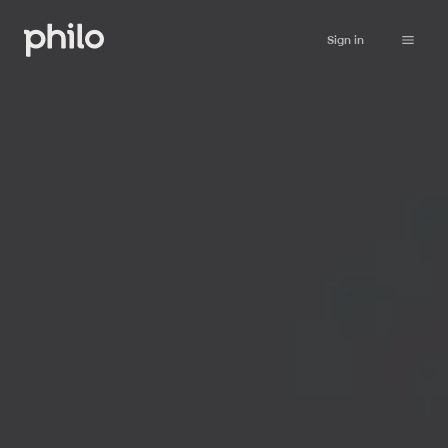
Sign in