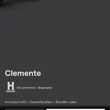
Clemente
Documentary • Biography
Included with
Essential
plan
Bundle+
plan