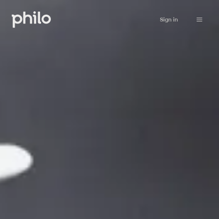
Sign in