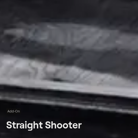
Add-On
Straight Shooter