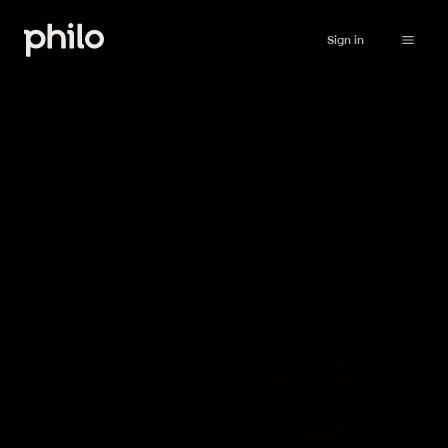
Sign in