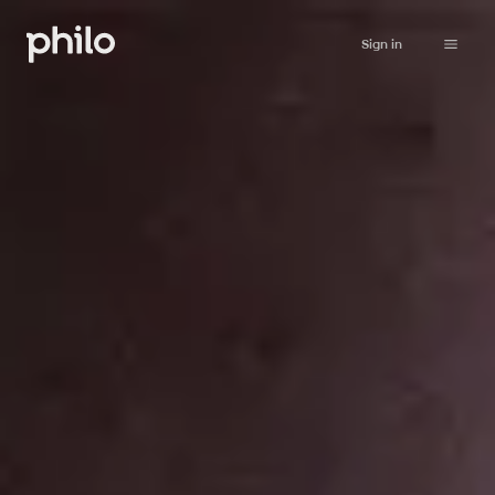
Sign in