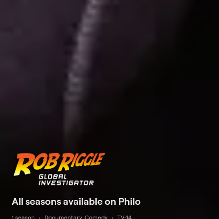
All seasons available on Philo
1 season
Documentary, Comedy
TV-14