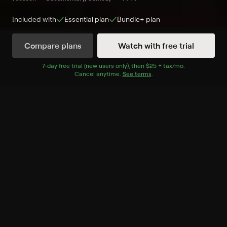
Included with
Essential
plan
Bundle+
plan
Compare plans
Watch with free trial
Watch Now
7
-day free trial (new users only), then
$25 + tax/mo
$25 + tax per 
.
Cancel anytime.
See terms
.
Season 1
6 of 6 Episodes
1. The Atlantis Case