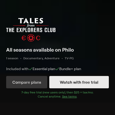
All seasons available on Philo
1 season
Documentary, Adventure
TV-PG
Included with
Essential
plan
Bundle+
plan
Compare plans
Watch with free trial
Watch Now
7
-day free trial (new users only), then
$25 + tax/mo
$25 + tax per 
.
Cancel anytime.
See terms
.
Season 1
6 of 6 Episodes