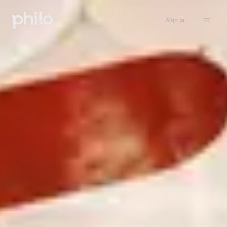
Sign in