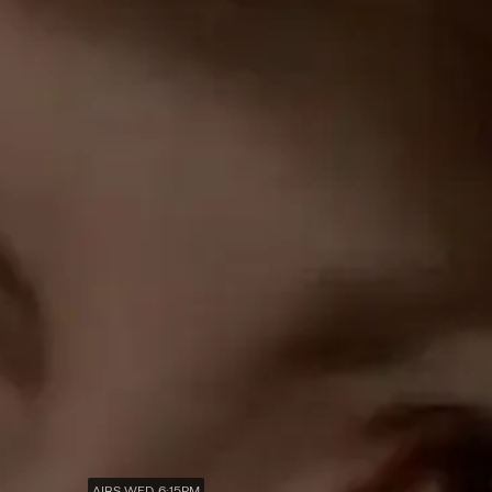
AIRS WED, 6:15PM