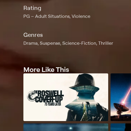
Rating
PG
Adult Situations, Violence
Genres
Drama, Suspense, Science-Fiction, Thriller
More Like This