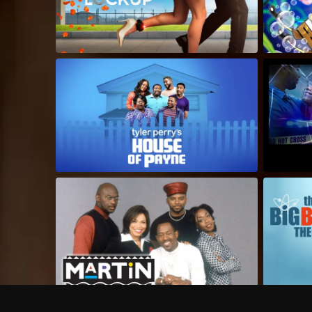
Frequently Asked Questions