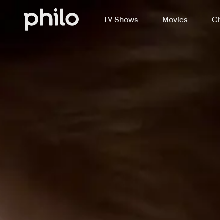
TV Shows
Movies
Ch