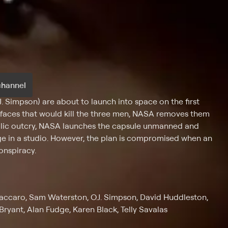
channel
. Simpson) are about to launch into space on the first
rfaces that would kill the three men, NASA removes them
blic outcry, NASA launches the capsule unmanned and
age in a studio. However, the plan is compromised when an
conspiracy.
 Vaccaro, Sam Waterston, O.J. Simpson, David Huddleston,
ryant, Alan Fudge, Karen Black, Telly Savalas