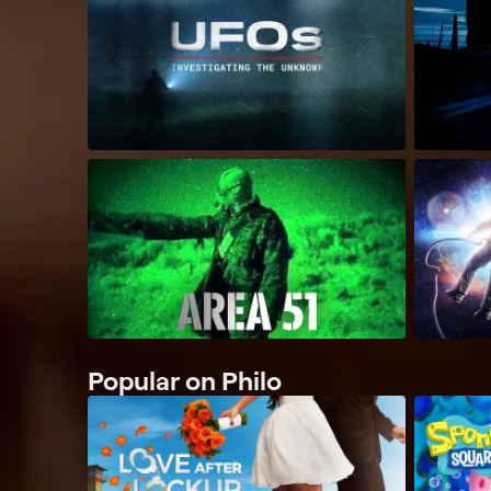
Popular on Philo