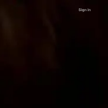
Sign in