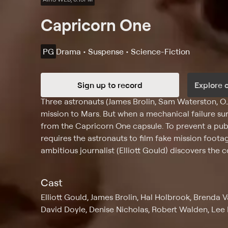
Capricorn One
PG
Drama • Suspense • Science-Fiction
Sign up to record
Explore 
Synopsis
Three astronauts (James Brolin, Sam Waterston, O.J
mission to Mars. But when a mechanical failure su
from the Capricorn One capsule. To prevent a pu
requires the astronauts to film fake mission foot
ambitious journalist (Elliott Gould) discovers the 
Cast
Elliott Gould, James Brolin, Hal Holbrook, Brenda
David Doyle, Denise Nicholas, Robert Walden, Lee B