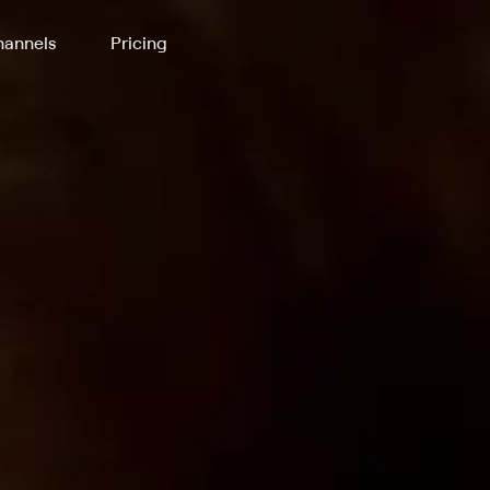
annels
Pricing