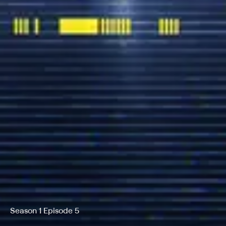
Season 1 Episode 5