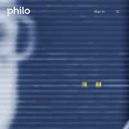
Sign in