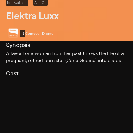
Not Available
Add-On
Elektra Luxx
R
Comedy • Drama
Synopsis
A favor for a woman from her past throws the life of a
pregnant, retired porn star (Carla Gugino) into chaos.
Cast
Carla Gugino, Timothy Olyphant, Kathleen Quinlan,
Malin Akerman, Adrianne Palicki, Emmanuelle Chriqui,
Marley Shelton, Joseph Gordon-Levitt, Justin Kirk,
Vincent Kartheiser, Traci Dinwiddie, Isabella Gutierrez,
Matt Gerald, Christine Lakin, Lucy Punch, Amy Rosoff
Rating
R
Adult Language, Nudity, Strong Sexual Content