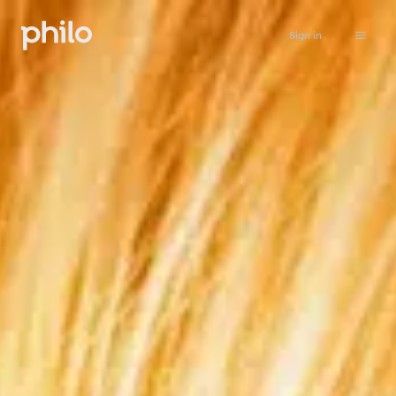
Sign in