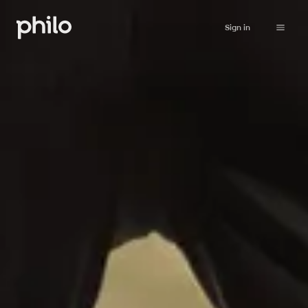
Sign in