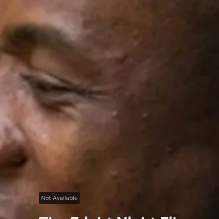
Not Available