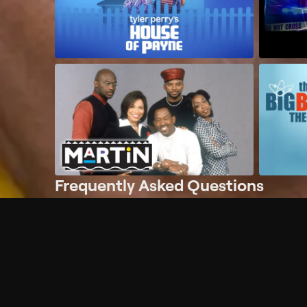
Frequently Asked Questions
$
What does Philo offer?
Does Philo offer a free trial?
What do I need to get started?