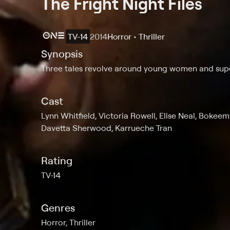
The Fright Night Files
TV-14
2014
Horror • Thriller
Synopsis
Three tales revolve around young women and sup
Cast
Lynn Whitfield, Victoria Rowell, Elise Neal, Bokee
Davetta Sherwood, Karrueche Tran
Rating
TV-14
Genres
Horror, Thriller