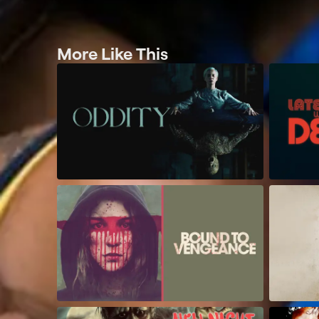
More Like This