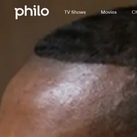
TV Shows
Movies
Ch