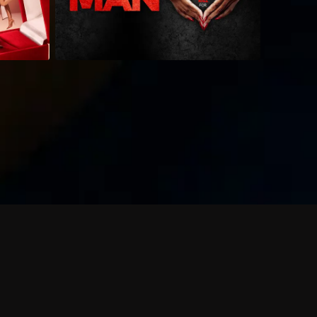
 shows?
a DVR box to record shows on Philo?
 packages?