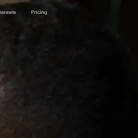
annels
Pricing