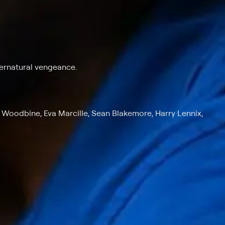
ernatural vengeance.
m Woodbine, Eva Marcille, Sean Blakemore, Harry Lennix,