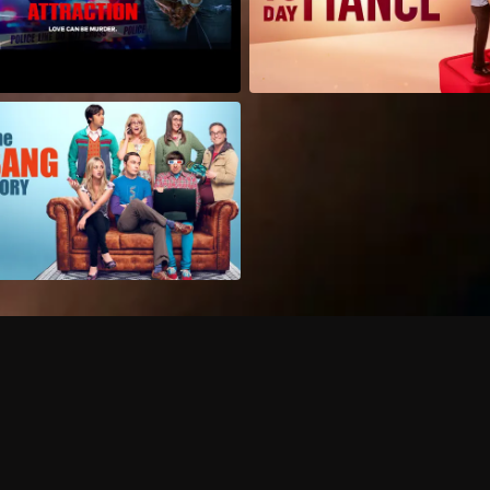
Can I record my favorite
Do I need to buy or rent 
Does Philo offer add-on