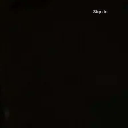
Sign in