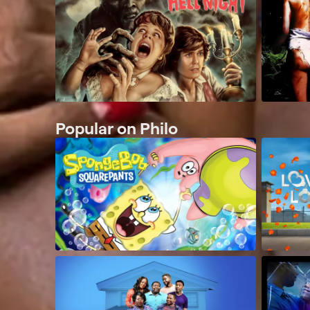
Popular on Philo