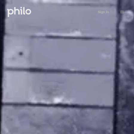
Sign in