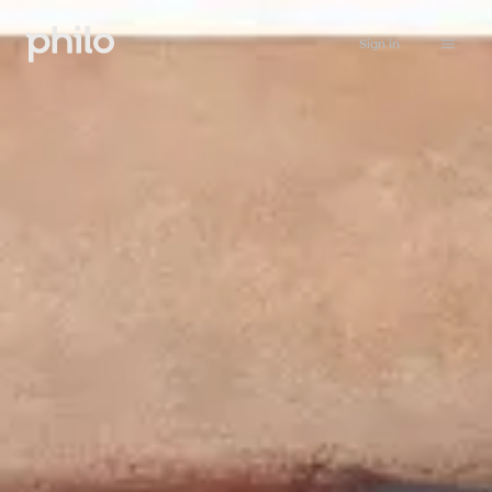
Sign in