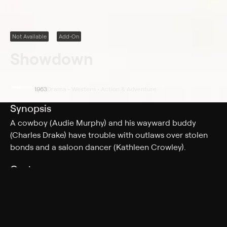
Not Available
Add-On
Showdown
1963
Drama • Western • Action & Adventure
Synopsis
A cowboy (Audie Murphy) and his wayward buddy
(Charles Drake) have trouble with outlaws over stolen
bonds and a saloon dancer (Kathleen Crowley).
Cast
Audie Murphy, Kathleen Crowley, Charles Drake
Genres
Drama, Western, Action & Adventure