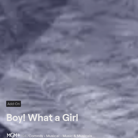
Add-On
Boy! What a Girl
1947
Comedy • Musical • Music & Musicals