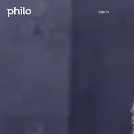
Sign in