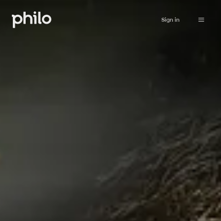
Sign in