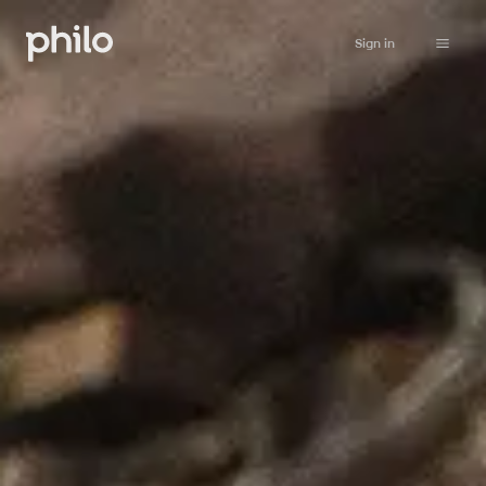
Sign in