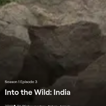
Season 1 Episode 3
Into the Wild: India