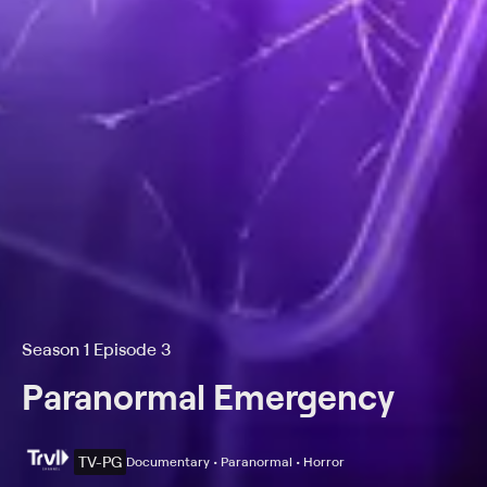
Season 1 Episode 3
Paranormal Emergency
TV-PG
Documentary • Paranormal • Horror