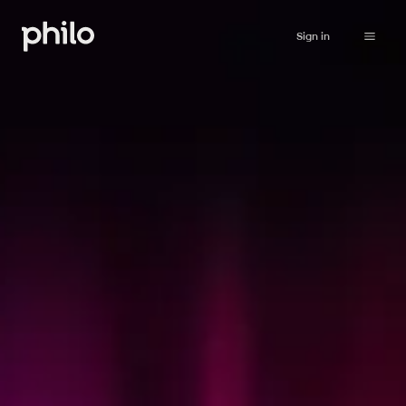
Sign in