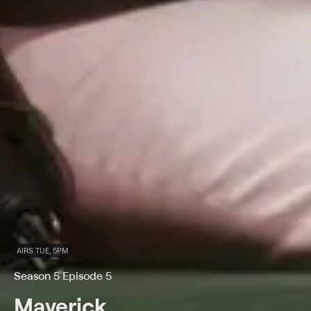
AIRS TUE, 5PM
Season 5 Episode 5
Maverick