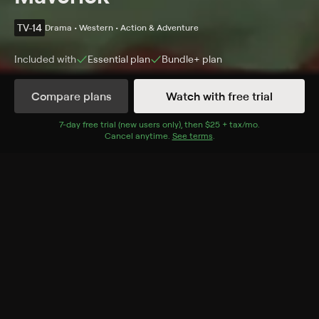
TV-14
Drama • Western • Action & Adventure
Included with
Essential
plan
Bundle+
plan
Compare plans
Watch with free trial
Details
Episodes
7
-day free trial (new users only), then
$25 + tax/mo
$25 + tax per 
.
Cancel anytime.
See terms
.
A Technical Error
Season 5 Episode 5
Bart wins a bank in a poker game, only to learn why
the former owner was so anxious to get rid of it.
Cast
James Garner, Jack Kelly, Diane Brewster, Roger Moore,
Robert Colbert
Rating