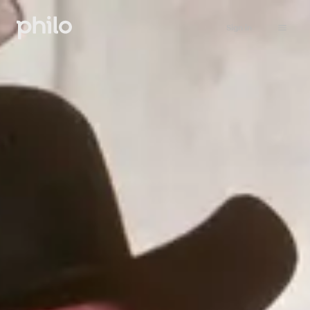
Sign in