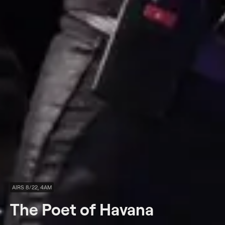
AIRS 8/22, 4AM
The Poet of Havana