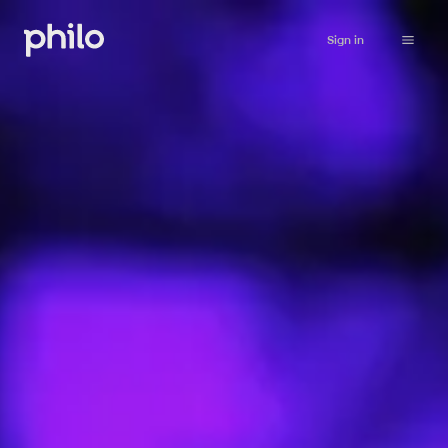
Sign in