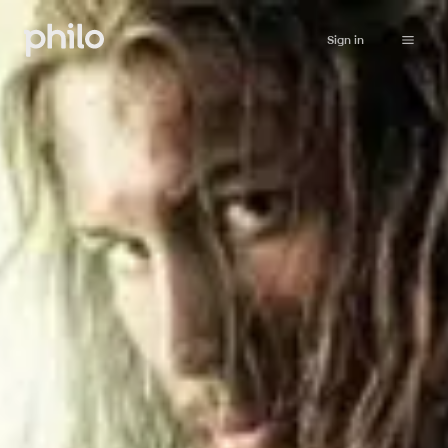
Sign in