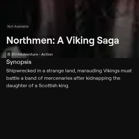
Not Available
Northmen: A Viking Saga
R
2014
Adventure • Action
Synopsis
Shipwrecked in a strange land, marauding Vikings must
battle a band of mercenaries after kidnapping the
daughter of a Scottish king.
Cast
Tom Hopper, Ryan Kwanten, Ken Duken, Charlie Murphy,
Leo Gregory, James Norton, Darrell D'Silva, Richard
Lothian, Mark Strepan, Danny Keogh, Ed Skrein,
Anatole Taubman, Johan Hegg