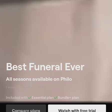
Best Funeral Ever
All seasons available on Philo
1 season
Reality
TV-PG
Included with
Essential
plan
Bundle+
plan
Compare plans
Watch with free trial