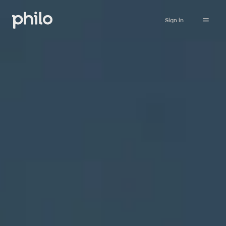
Sign in