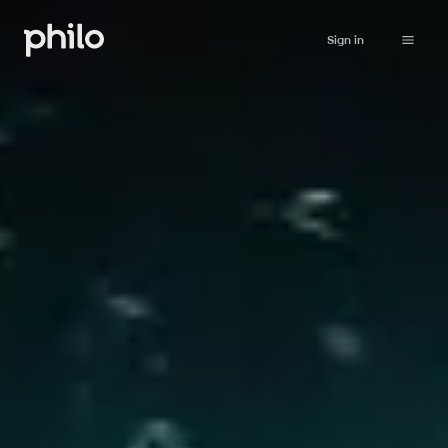
Sign in