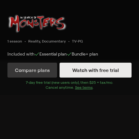
1 season
Reality, Documentary
TV-PG
Included with
Essential
plan
Bundle+
plan
Compare plans
Watch with free trial
Watch Now
7
-day free trial (new users only), then
$25 + tax/mo
$25 + tax per 
.
Cancel anytime.
See terms
.
Season 1
6 of 10 Episodes