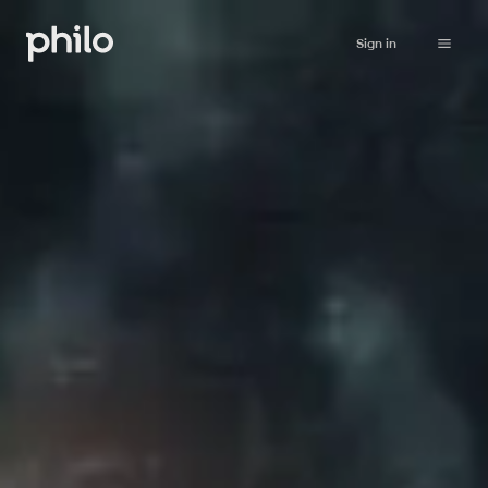
Sign in