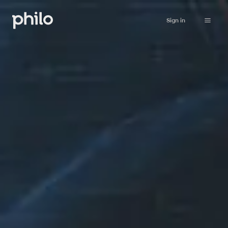
Sign in