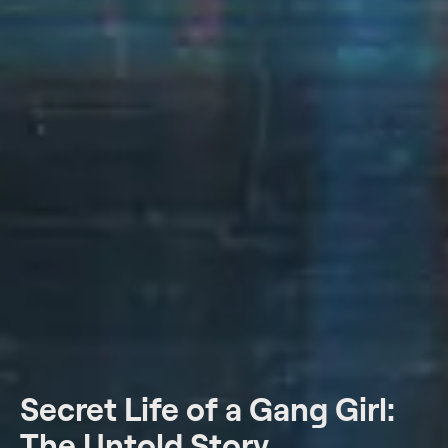
Secret Life of a Gang Girl:
The Untold Story