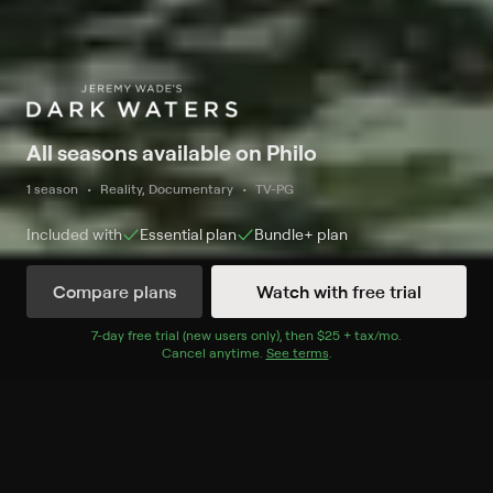
All seasons available on Philo
1 season
Reality, Documentary
TV-PG
Included with
Essential
plan
Bundle+
plan
Compare plans
Watch with free trial
Watch Now
7
-day free trial (new users only), then
$25 + tax/mo
$25 + tax per 
.
Cancel anytime.
See terms
.
Season 1
8 of 8 Episodes