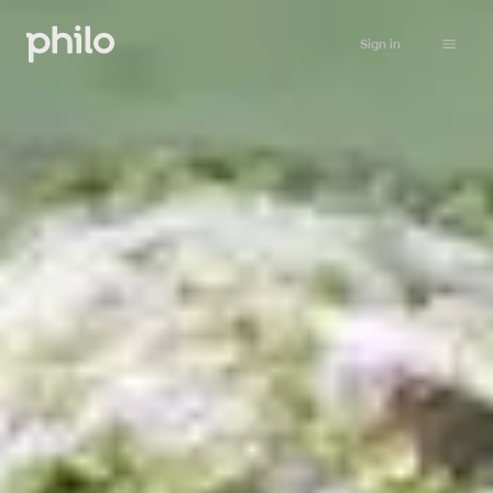
Sign in