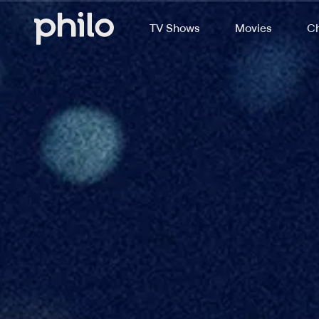
TV Shows
Movies
Ch