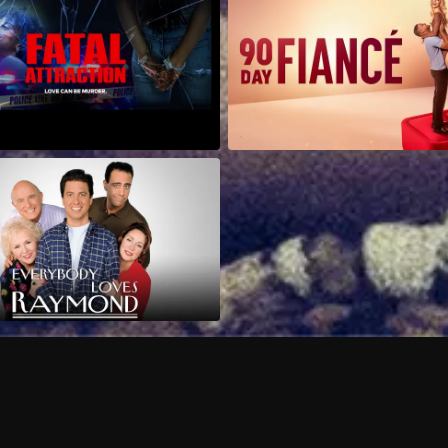
Can I record my favorite
Do I need to buy or rent 