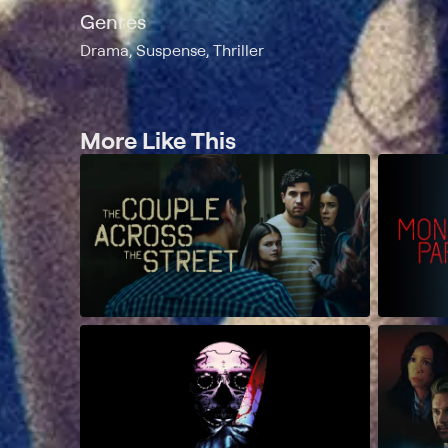
Genres
Drama, Suspense, Thriller
More Like This