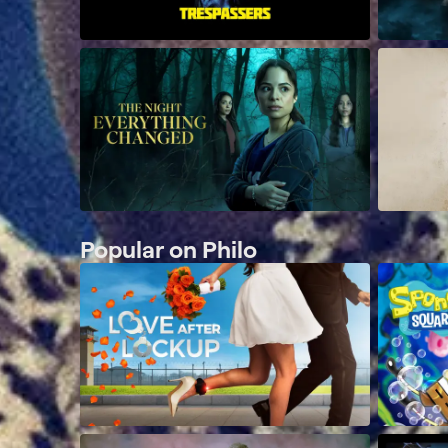
Popular on Philo