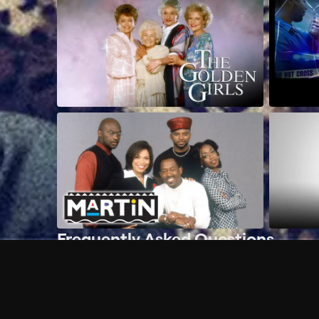
Frequently Asked Questions
$
What does Philo offer?
Does Philo offer a free trial?