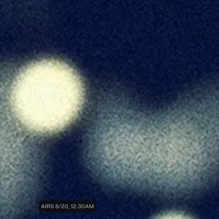
AIRS 8/20, 12:30AM