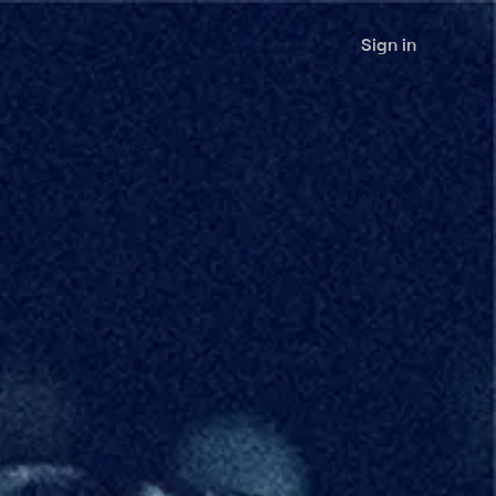
Sign in