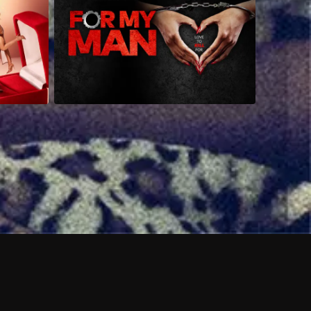
 shows?
a DVR box to record shows on Philo?