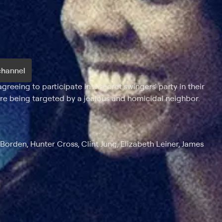
channel
eeing to participate in a secret swingers' party in their
e being targeted by a jealous and homicidal neighbor.
orden, Hunter Cross, Clint Jung, Elizabeth Leiner, James