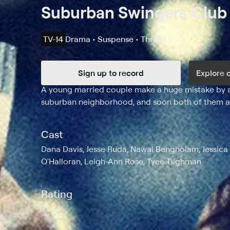
Suburban Swingers Club
TV-14
Drama • Suspense • Thriller
Sign up to record
Explore 
Synopsis
A young married couple make a huge mistake by agr
suburban neighborhood, and soon both of them ar
Cast
Dana Davis, Jesse Ruda, Nawal Bengholam, Jessica B
O'Halloran, Leigh-Ann Rose, Tyee Tilghman
Rating
TV-14