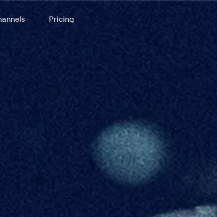
annels
Pricing