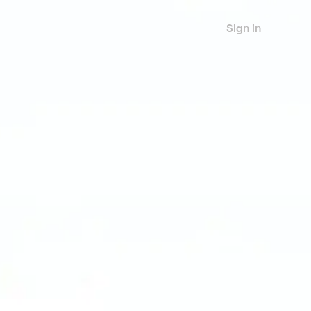
Sign in