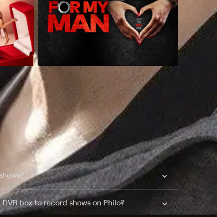
 shows?
a DVR box to record shows on Philo?