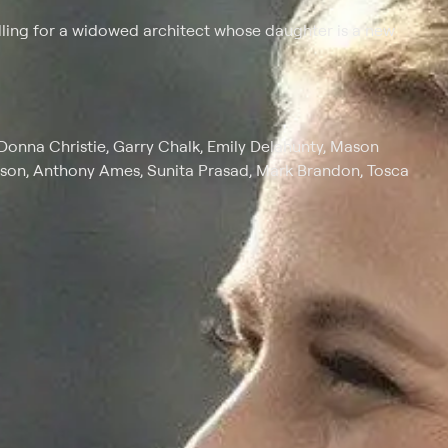
alling for a widowed architect whose daughter is a new
Donna Christie, Garry Chalk, Emily Delahunty, Mason
son, Anthony Ames, Sunita Prasad, Mark Brandon, Tosca