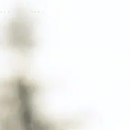
annels
Pricing