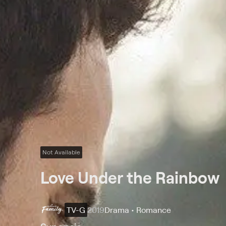
Not Available
Love Under the Rainbow
TV-G
2019
Drama • Romance