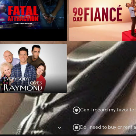
Can I record my favorite
Do I need to buy or rent 