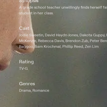
Synopsis
A grade school teacher unwillingly finds herself f
student in her class.
Cast
Jodie Sweetin, David Haydn-Jones, Dakota Guppy, 
McKenzie, Rebecca Davis, Brendon Zub, Peter Ben
Baggoo, Sam Krochmal, Phillip Reed, Zen Lim
Rating
TV-G
Genres
Drama, Romance