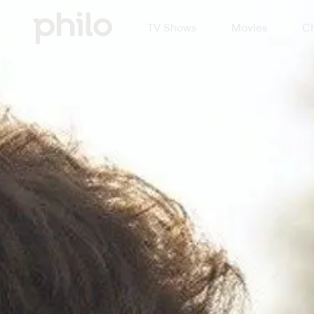
TV Shows
Movies
Ch