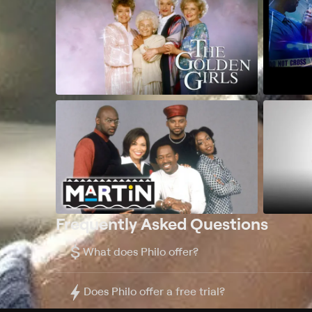
Frequently Asked Questions
$
What does Philo offer?
Does Philo offer a free trial?