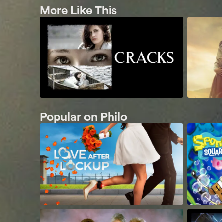
More Like This
Popular on Philo