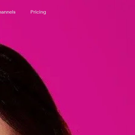
annels
Pricing