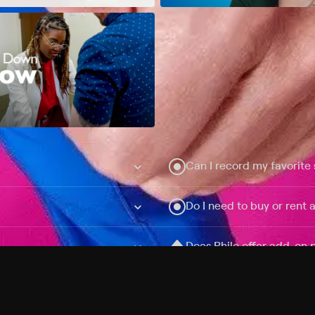
Can I record my favorite
Do I need to buy or rent 
Does Philo offer add-on
How do I get HBO Max Ba
Philo subscription?