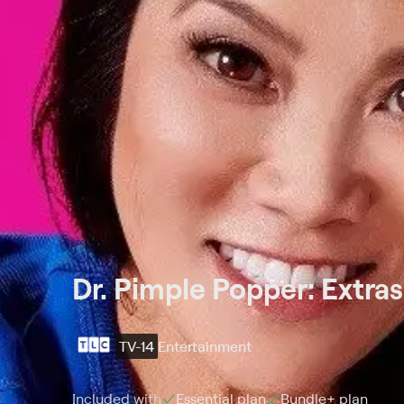
Dr. Pimple Popper: Extras
TV-14
Entertainment
Included with
Essential
plan
Bundle+
plan