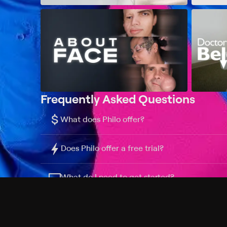
Frequently Asked Questions
$
What does Philo offer?
Does Philo offer a free trial?
What do I need to get started?