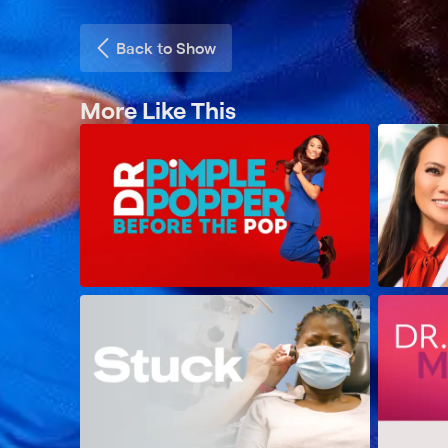
Back to Show
More Like This