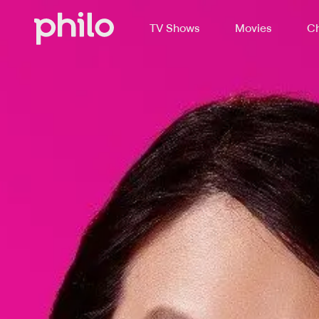
TV Shows
Movies
Ch