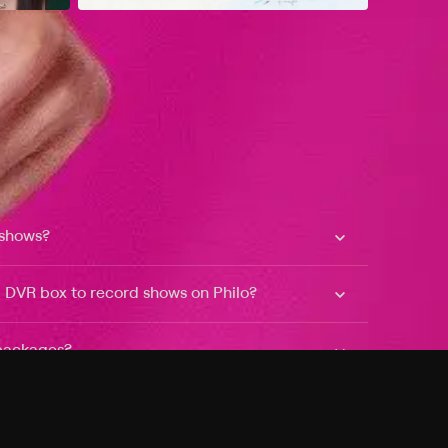
 shows?
a DVR box to record shows on Philo?
 packages?
sic with Ads plan and discovery+ with my