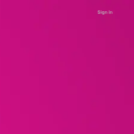
Sign in