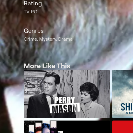
Rating
TV-PG
Genres
Crime, Mystery, Drama
More Like This