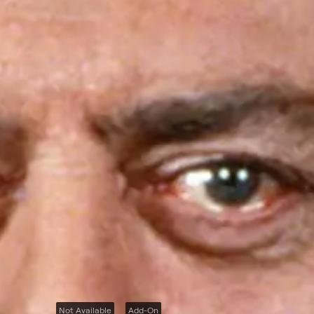
Not Available
Add-On