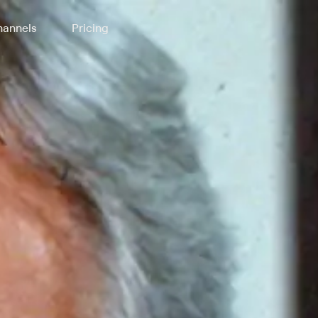
annels
Pricing