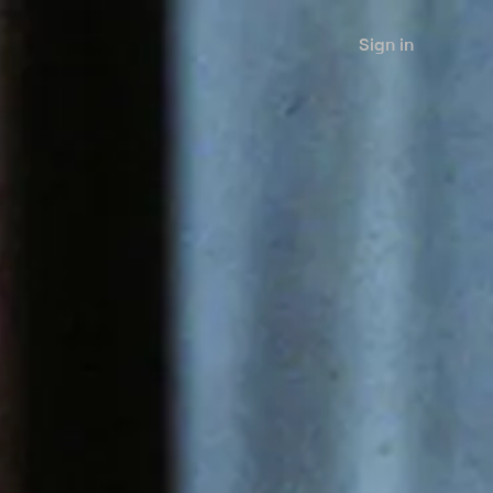
Sign in