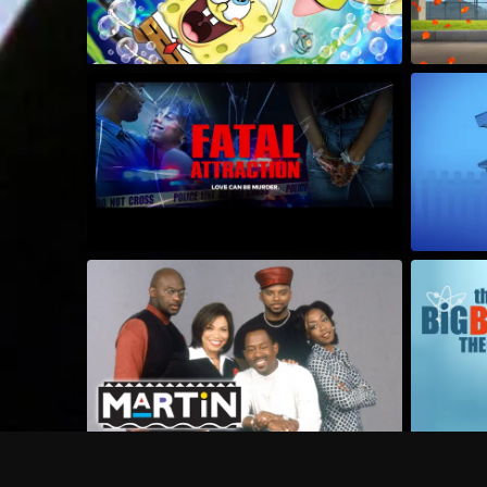
Frequently Asked Questions