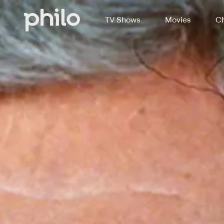
TV Shows
Movies
Ch