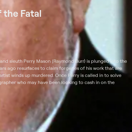
 the Fatal
 and sleuth Perry Mason (Raymond Burr) is plunged into the
rs ago resurfaces to claim forgeries of his work that are
artist winds up murdered. Once Perry is called in to solve
tographer who may have been looking to cash in on the