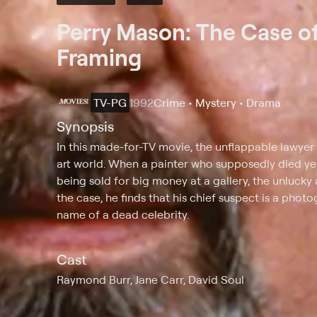
Perry Mason: The Case of
Framing
TV-PG
1992
Crime • Mystery • Drama
Synopsis
In this made-for-TV movie, the unflappable lawyer
art world. When a painter who supposedly died yea
being sold for big money at a gallery, the unlucky 
the case, he finds that his chief suspect is a pho
name of a dead celebrity.
Cast
Raymond Burr, Jane Carr, David Soul