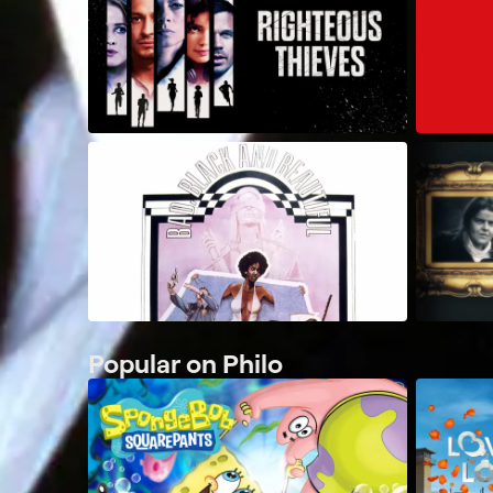
Popular on Philo