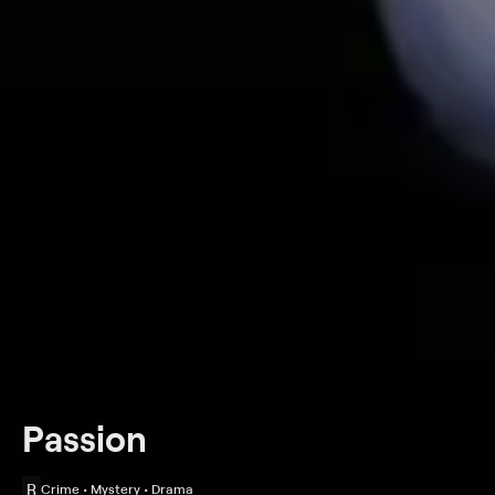
Passion
R
Crime • Mystery • Drama