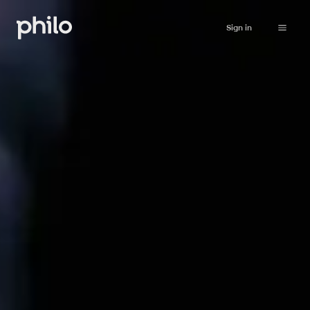
Sign in