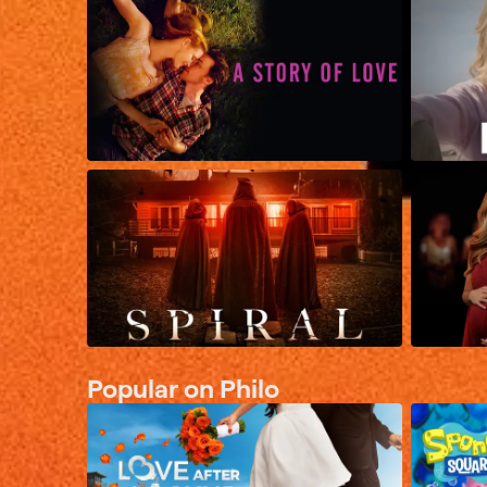
Popular on Philo