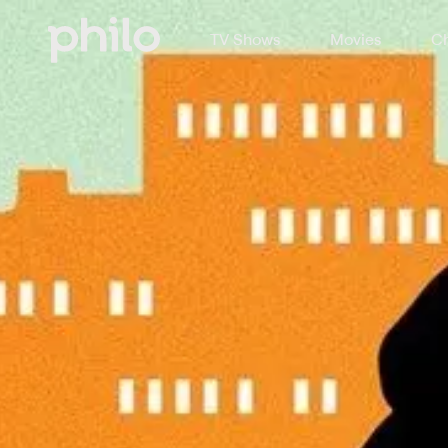
TV Shows
Movies
Ch