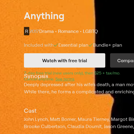
Anything
R
2017
Drama • Romance • LGBTQ
Included with
Essential
plan
Bundle+
plan
Watch with free trial
Compar
7
-day free trial (new users only), then 
$25 + tax/mo
$25 + t
.
Synopsis
Cancel anytime.
See terms
.
Deeply depressed after his wife's death, a man move
While there, he forms a complicated and enriching
Cast
John Lynch, Matt Bomer, Maura Tierney, Margot 
Brooke Culbertson, Claudia Doumit, Jason Greene