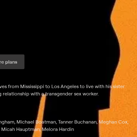
e plans
ax per month
s from Mississippi to Los Angeles to live with his sister.
 relationship with a transgender sex worker.
Bingham, Michael Boatman, Tanner Buchanan, Meghan Cox,
, Micah Hauptman, Melora Hardin