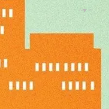
Sign in