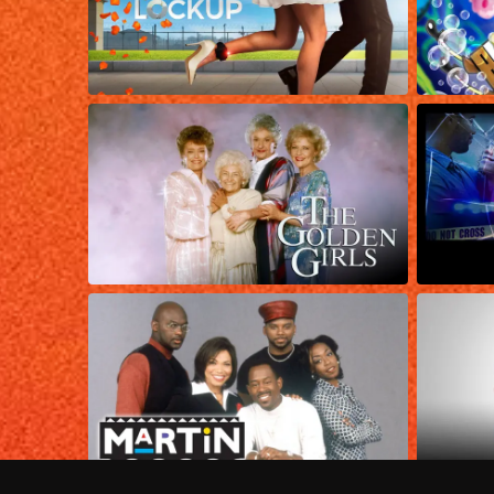
Frequently Asked Questions