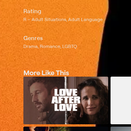
Rating
R
Adult Situations, Adult Language
Genres
Drama, Romance, LGBTQ
More Like This