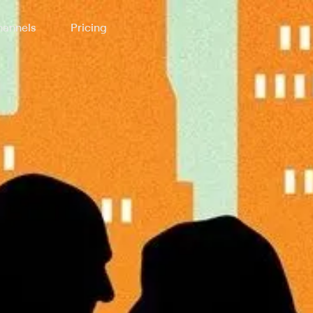
annels
Pricing