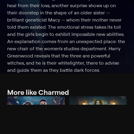
heal from their loss, another surprise shows up on
their doorstep in the shape of an older sister --
brilliant geneticist Macy -- whom their mother never
told them existed. The emotional stress takes its toll
and the girls begin to exhibit impossible new abilities.
An explanation comes from an unexpected place: the
new chair of the women's studies department. Harry
Greenwood reveals that the three are powerful
witches, and he is their whitelighter, there to advise
and guide them as they battle dark forces.
More like Charmed