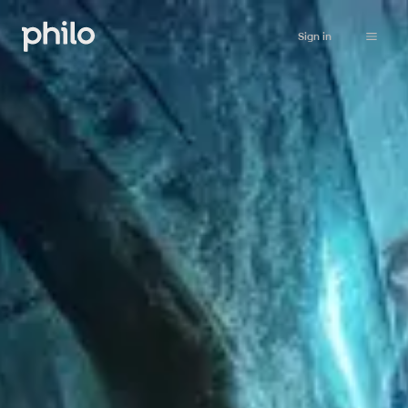
Sign in