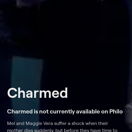
Charmed
Charmed is not currently available on Philo
Mel and Maggie Vera suffer a shock when their
mother dies suddenly, but before they have time to