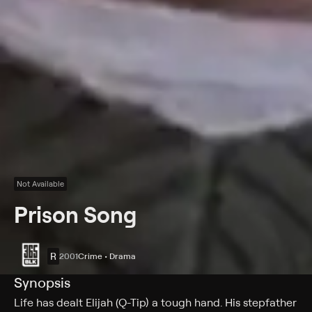
Not Available
Prison Song
R
2001
Crime • Drama
Synopsis
Life has dealt Elijah (Q-Tip) a tough hand. His stepfather