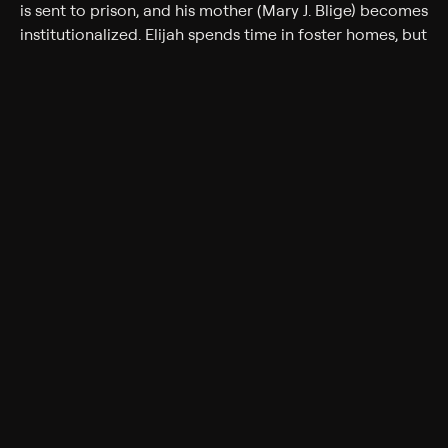
is sent to prison, and his mother (Mary J. Blige) becomes
institutionalized. Elijah spends time in foster homes, but
his talent for photography leads to a college
scholarship offer. Soon, however, events spiral out of
hand, and Elijah finds himself behind bars for
accidentally killing a man (Fat Joe) during a fight.
Assisted by his understanding lawyer (Elvis Costello),
Elijah fights for his dignity and for prison reform.
Cast
Q-Tip, Fat Joe, Mary Blige, Elvis Costello, Danny Hoch,
Patrick McDade, Seth Meier, Darrin O'Brien, Brian
Wilson
Rating
R
Adult Situations, Adult Language, Violence
Genres
Crime, Drama