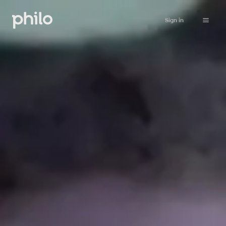
Sign in