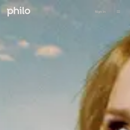
Sign in