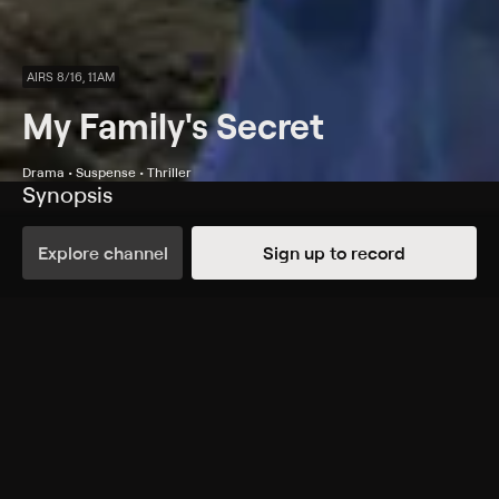
AIRS 8/16, 11AM
My Family's Secret
Drama • Suspense • Thriller
Synopsis
A man (Philip Riccio) who has multiple personality
disorder poses a danger to his sister-in-law (Nicholle
Explore channel
Sign up to record
Tom).
Cast
Nicholle Tom, Philip Riccio, Dylan Neal, Paul McCarthy-
Boyington, Cinthia Burke, Peter MacNeill, Janet-Laine
Green, Daniel Simpson
Rating
Adult Situations