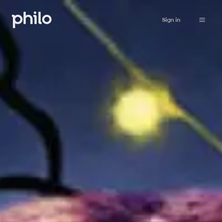
Sign in