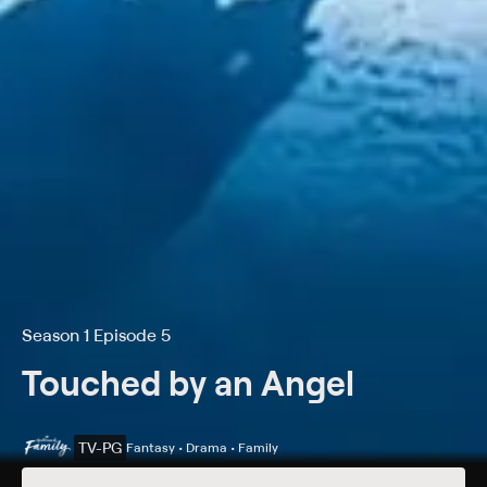
Season 1 Episode 5
Touched by an Angel
TV-PG
Fantasy • Drama • Family