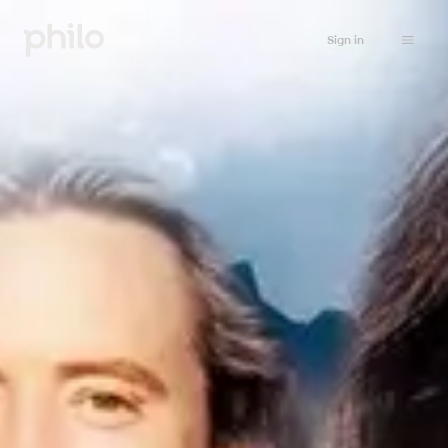
Sign in