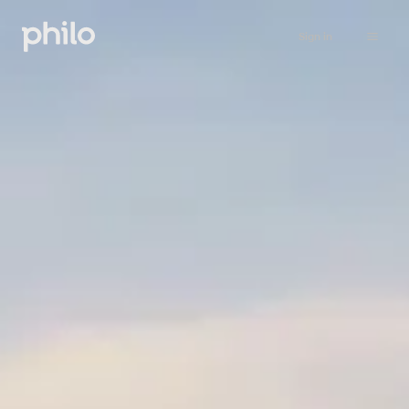
Sign in