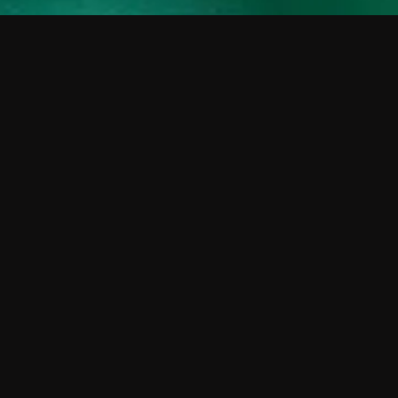
 shows?
a DVR box to record shows on Philo?
 packages?
sic with Ads plan and discovery+ with my
Pricing
About
Features
Blog