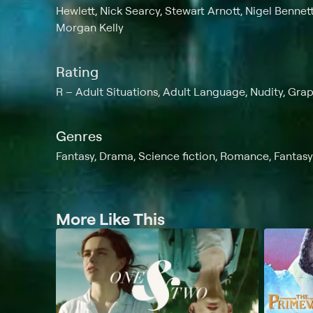
Hewlett, Nick Searcy, Stewart Arnott, Nigel Bennet
Morgan Kelly
Rating
R
Adult Situations, Adult Language, Nudity, Gra
Genres
Fantasy, Drama, Science fiction, Romance, Fantasy
More Like This