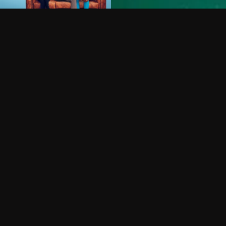
Can I record my favorite
Do I need to buy or rent 
Does Philo offer add-on
How do I get HBO Max Ba
Philo subscription?
Free Channels
TV Shows