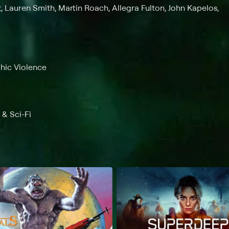
t, Lauren Smith, Martin Roach, Allegra Fulton, John Kapelos,
phic Violence
 & Sci-Fi