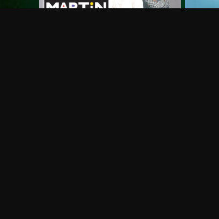
Frequently Asked Questions
$
What does Philo offer?
Does Philo offer a free trial?
What do I need to get started?
Philo Footer
Terms
Privacy