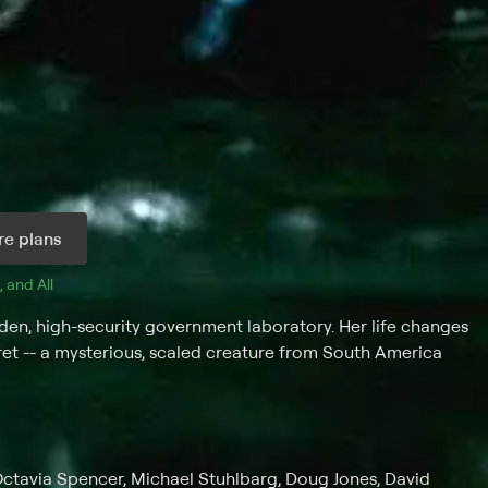
e plans
, and 
All 
dden, high-security government laboratory. Her life changes
cret -- a mysterious, scaled creature from South America
Octavia Spencer, Michael Stuhlbarg, Doug Jones, David