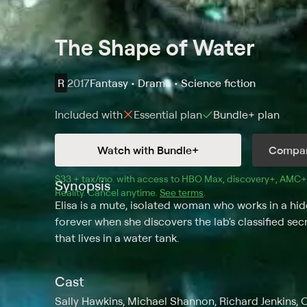
The Shape of Water
R
2017
Fantasy • Drama • Science fiction
Included with
Essential
plan
Bundle+
plan
Watch with Bundle+
Compar
$33 + tax/mo
$33 + tax per month
. with access to 
HBO Max
, 
discovery+
,
AMC+
Synopsis
Reality
.
Cancel anytime.
See terms
.
Elisa is a mute, isolated woman who works in a hi
forever when she discovers the lab's classified se
that lives in a water tank.
Cast
Sally Hawkins, Michael Shannon, Richard Jenkins, 