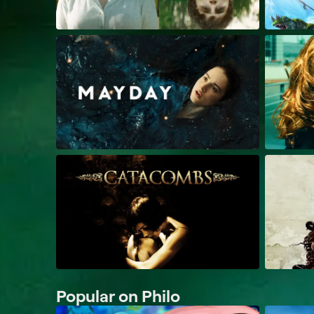
Popular on Philo