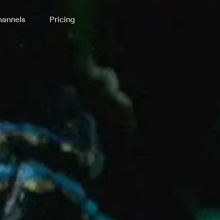
annels
Pricing