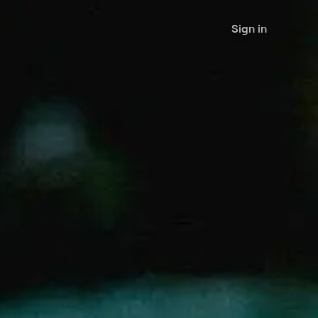
Sign in