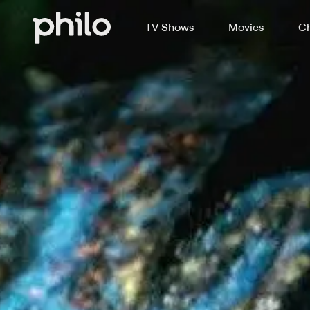
TV Shows
Movies
Ch