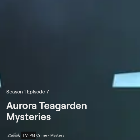
Season 1 Episode 7
Aurora Teagarden
Mysteries
TV-PG
Crime • Mystery