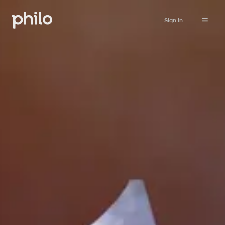
Sign in