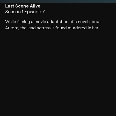
Last Scene Alive
Season 1 Episode 7
While filming a movie adaptation of a novel about
Aurora, the lead actress is found murdered in her
trailer.
Cast
Skyler Samuels, Evan Roderick, Marilu Henner, Candace
Cameron Bure, Niall Matter, Lexa Doig, Bruce Dawson,
Peter Benson, Miranda Frigon, Ellie Harvie
Rating
TV-PG
Genres
Crime, Mystery