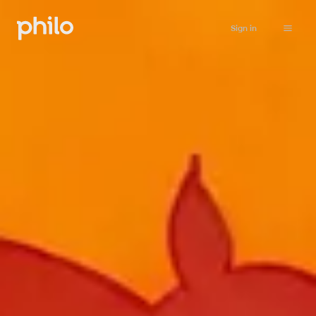
Sign in