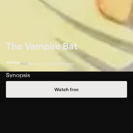
The Vampire Bat
1933
Mystery • Drama • Romance
Synopsis
When corpses drained of blood begin to show up in a
Watch free
European village, town elders suspect a vampire on the
loose. Policeman Karl Brettschneider (Melvyn Douglas)
doubts the existence of vampires, but Dr. Otto von
Niemann (Lionel Atwill) argues to the contrary. Fingers
point at the village idiot, Herman Gleib (Dwight Frye),
but after local vigilantes get him out of the picture, the