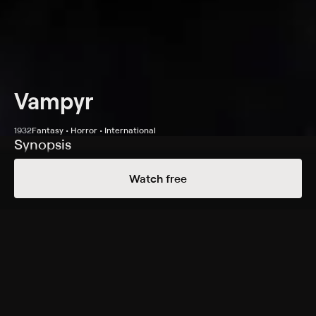
Vampyr
1932
Fantasy • Horror • International
Synopsis
After Allan Gray rents a room near Courtempierre in
Watch free
France, strange events unfold: An elderly man leaves a
packet on Gray's table, and shadows that are seemingly
alive lead him toward a castle. At a nearby manor, he
witnesses the same man being murdered and gradually
learns about the curse of the Vampyr. As Gray faces the
horrors of the castle, he attempts to save the victim's
daughters -- one of whom, Léone, has fallen ill after
mysteriously being bitten.