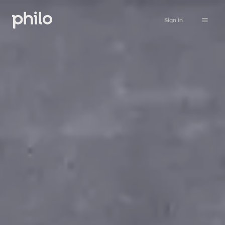
Sign in