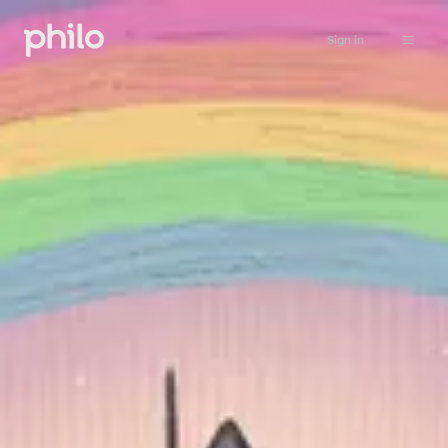
Sign in