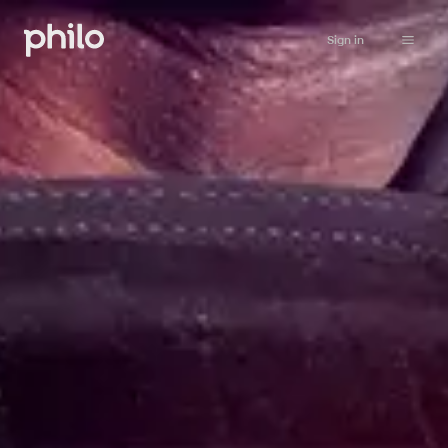
Sign in