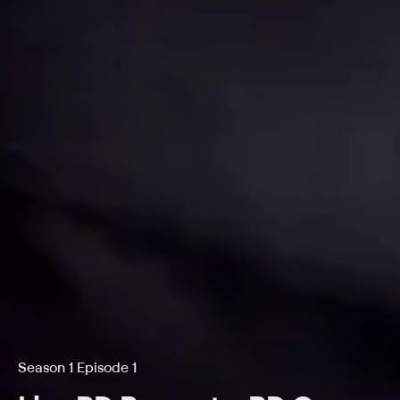
Season 1 Episode 1